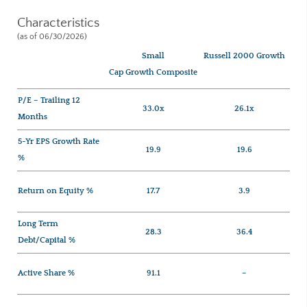
Characteristics
(as of 06/30/2026)
Small
Russell 2000 Growth
Cap Growth Composite
P/E – Trailing 12
33.0x
26.1x
Months
5-Yr EPS Growth Rate
19.9
19.6
%
Return on Equity %
17.7
3.9
Long Term
28.3
36.4
Debt/Capital %
Active Share %
91.1
–