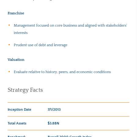
Franchise
Management focused on core business and aligned with stakeholders’
interests
Prudent use of debt and leverage
Valuation
Evaluate relative to history, peers, and economic conditions
Strategy Facts
Inception Date
7/1/2013
Total Assets
$3.8BN
Benchmark
Russell 2000 Growth Index