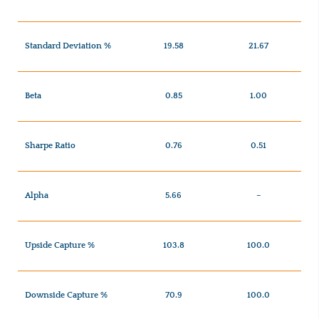
Standard Deviation %
19.58
21.67
Beta
0.85
1.00
Sharpe Ratio
0.76
0.51
Alpha
5.66
–
Upside Capture %
103.8
100.0
Downside Capture %
70.9
100.0