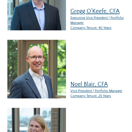
Gregg O’Keefe, CFA
Executive Vice President | Portfolio
Manager
Company Tenure: 40 Years
Noel Blair, CFA
Vice President | Portfolio Manager
Company Tenure: 25 Years