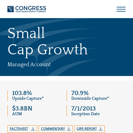
Open
Menu
Skip
to
Small
content
Cap Growth
Managed Account
103.8%
70.9%
Upside Capture*
Downside Capture*
$3.8BN
7/1/2013
AUM
Inception Date
FACTSHEET
COMMENTARY
GIPS REPORT