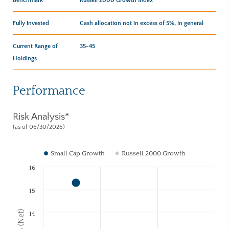
Fully Invested
Cash allocation not in excess of 5%, in general
Current Range of
35-45
Holdings
Performance
Risk Analysis*
(as of 06/30/2026)
Small Cap Growth
Russell 2000 Growth
16
15
14