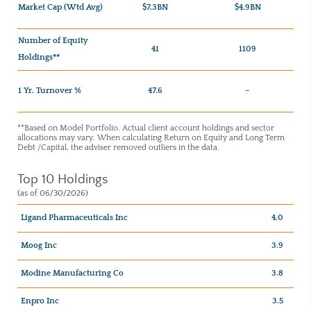
Market Cap (Wtd Avg)
$7.3BN
$4.9BN
Number of Equity
41
1109
Holdings**
1 Yr. Turnover %
47.6
–
**Based on Model Portfolio. Actual client account holdings and sector
allocations may vary. When calculating Return on Equity and Long Term
Debt /Capital, the adviser removed outliers in the data.
Top 10 Holdings
(as of 06/30/2026)
Ligand Pharmaceuticals Inc
4.0
Moog Inc
3.9
Modine Manufacturing Co
3.8
Enpro Inc
3.5