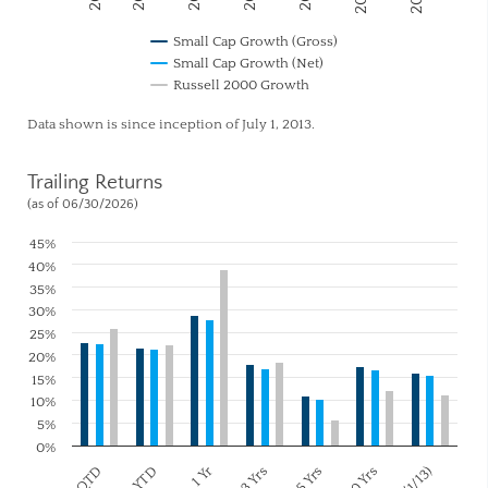
Small Cap Growth (Gross)
Small Cap Growth (Net)
Russell 2000 Growth
Data shown is since inception of July 1, 2013.
Trailing Returns
(as of 06/30/2026)
45%
40%
35%
30%
25%
20%
15%
10%
5%
0%
1 Yr
3 Yrs
10 Yrs
QTD
5 Yrs
YTD