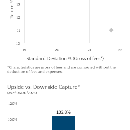
Return % (Net)
13
12
11
10
19
20
21
22
Standard Deviation % (Gross of fees*)
*Characteristics are gross of fees and are computed without the
deduction of fees and expenses.
Upside vs. Downside Capture*
(as of 06/30/2026)
120%
103.8%
100%