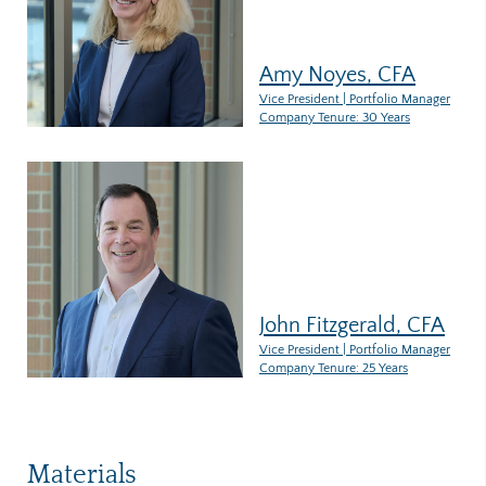
Amy Noyes, CFA
Vice President | Portfolio Manager
Company Tenure: 30 Years
John Fitzgerald, CFA
Vice President | Portfolio Manager
Company Tenure: 25 Years
Materials