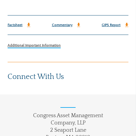
Factsheet
Commentary
GIPS Report
Additional Important Information
Connect With Us
Congress Asset Management
Company, LLP
2 Seaport Lane