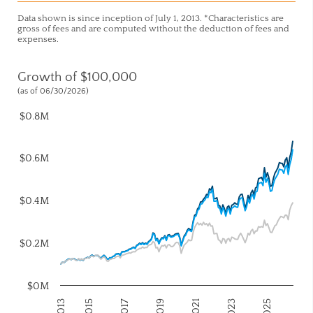
Data shown is since inception of July 1, 2013. *Characteristics are
gross of fees and are computed without the deduction of fees and
expenses.
Growth of $100,000
(as of 06/30/2026)
$0.8M
$0.6M
$0.4M
$0.2M
$0M
2017
2023
2015
2021
2013
2019
2025