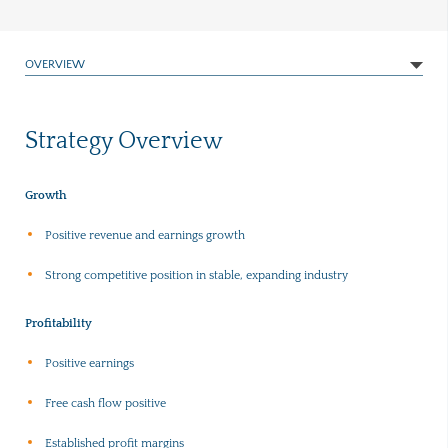
OVERVIEW
Strategy Overview
Growth
Positive revenue and earnings growth
Strong competitive position in stable, expanding industry
Profitability
Positive earnings
Free cash flow positive
Established profit margins