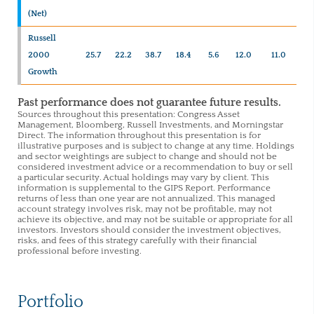
(Net)
Russell
2000
25.7
22.2
38.7
18.4
5.6
12.0
11.0
Growth
Past performance does not guarantee future results.
Sources throughout this presentation: Congress Asset
Management, Bloomberg, Russell Investments, and Morningstar
Direct. The information throughout this presentation is for
illustrative purposes and is subject to change at any time. Holdings
and sector weightings are subject to change and should not be
considered investment advice or a recommendation to buy or sell
a particular security. Actual holdings may vary by client. This
information is supplemental to the GIPS Report. Performance
returns of less than one year are not annualized. This managed
account strategy involves risk, may not be profitable, may not
achieve its objective, and may not be suitable or appropriate for all
investors. Investors should consider the investment objectives,
risks, and fees of this strategy carefully with their financial
professional before investing.
Portfolio