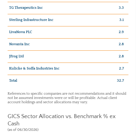
TG Therapeutics Inc
3.3
Sterling Infrastructure Inc
3.1
LivaNova PLC
2.9
Novanta Inc
2.8
JFrog Ltd
2.8
Kulicke & Soffa Industries Inc
2.7
Total
32.7
References to specific companies are not recommendations and it should
not be assumed investments were or will be profitable. Actual client
account holdings and sector allocations may vary.
GICS Sector Allocation vs. Benchmark % ex
Cash
(as of 06/30/2026)