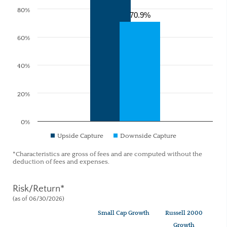
80%
70.9%
60%
40%
20%
0%
Upside Capture
Downside Capture
*Characteristics are gross of fees and are computed without the
deduction of fees and expenses.
Risk/Return*
(as of 06/30/2026)
Small Cap Growth
Russell 2000
Growth