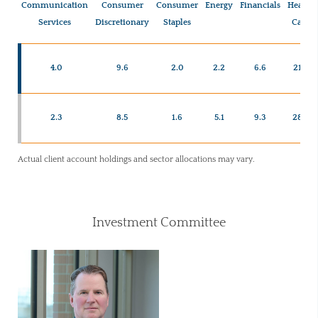
Communication
Consumer
Consumer
Energy
Financials
Health
Services
Discretionary
Staples
Care
4.0
9.6
2.0
2.2
6.6
21.7
2.3
8.5
1.6
5.1
9.3
28.3
Actual client account holdings and sector allocations may vary.
Investment Committee