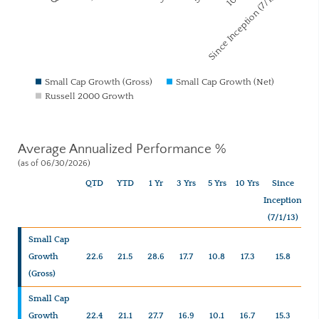
Since Inception (7/1/13)
Small Cap Growth (Gross)
Small Cap Growth (Net)
Russell 2000 Growth
Average Annualized Performance %
(as of 06/30/2026)
QTD
YTD
1 Yr
3 Yrs
5 Yrs
10 Yrs
Since
Inception
(7/1/13)
Small Cap
Growth
22.6
21.5
28.6
17.7
10.8
17.3
15.8
(Gross)
Small Cap
Growth
22.4
21.1
27.7
16.9
10.1
16.7
15.3