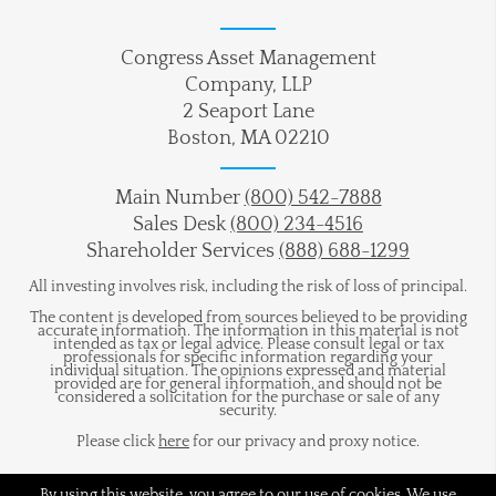
Congress Asset Management
Company, LLP
2 Seaport Lane
Boston, MA 02210
Main Number
(800) 542-7888
Sales Desk
(800) 234-4516
Shareholder Services
(888) 688-1299
All investing involves risk, including the risk of loss of principal.
The content is developed from sources believed to be providing
accurate information. The information in this material is not
intended as tax or legal advice. Please consult legal or tax
professionals for specific information regarding your
individual situation. The opinions expressed and material
provided are for general information, and should not be
considered a solicitation for the purchase or sale of any
security.
Please click
here
for our privacy and proxy notice.
By using this website, you agree to our use of cookies. We use