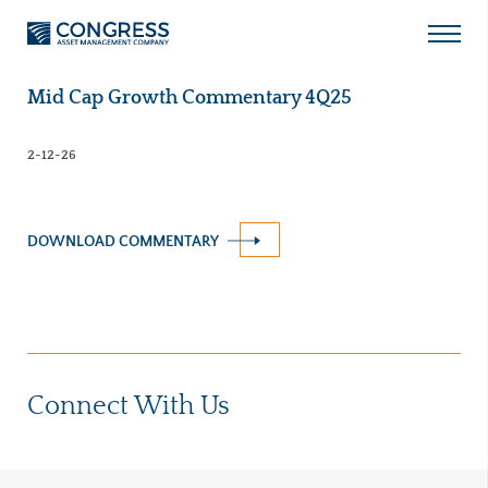
Skip
to
Open
content
Menu
Mid Cap Growth Commentary 4Q25
2-12-26
DOWNLOAD COMMENTARY
Connect With Us